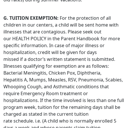
G. TUITION EXEMPTION:
For the protection of all
children in our centers, a child will be sent home with
illnesses that are contagious. Please seek out
our HEALTH POLICY in the Parent Handbook for more
specific information. In case of major illness or
hospitalization, credit will be given for days
missed if a doctor’s written statement is submitted.
Illnesses qualifying for exemption are as follows:
Bacterial Meningitis, Chicken Pox, Diphtheria,
Hepatitis A, Mumps, Measles, RSV, Pneumonia, Scabies,
Whooping Cough, and Asthmatic conditions that
require Emergency Room treatment or
hospitalizations. If the time involved is less than one full
program week, tuition for the remaining days shall be
charged as stated in the current tuition
rate schedule. i.e. (A child who is normally enrolled 5
days a week and whose parents claim tuition