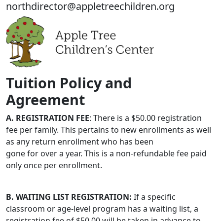
northdirector@appletreechildren.org
Tuition Policy and
Agreement
A. REGISTRATION FEE
: There is a $50.00 registration
fee per family. This pertains to new enrollments as well
as any return enrollment who has been
gone for over a year. This is a non-refundable fee paid
only once per enrollment.
B. WAITING LIST REGISTRATION:
If a specific
classroom or age-level program has a waiting list, a
registration fee of $50.00 will be taken in advance to