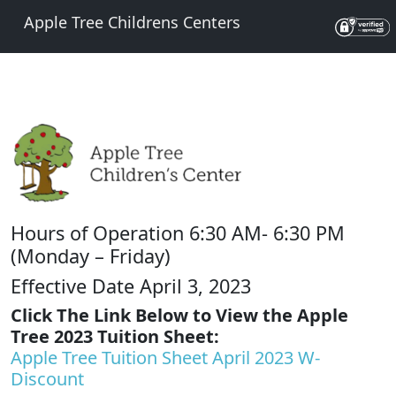
Apple Tree Childrens Centers
Hours of Operation 6:30 AM- 6:30 PM
(Monday – Friday)
Effective Date April 3, 2023
Click The Link Below to View the Apple
Tree 2023 Tuition Sheet:
Apple Tree Tuition Sheet April 2023 W-
Discount