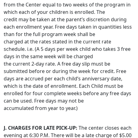
from the Center equal to two weeks of the program in
which each of your children is enrolled. The
credit may be taken at the parent’s discretion during
each enrollment year. Free days taken in quantities less
than for the full program week shall be
charged at the rates stated in the current rate
schedule. i.e. (A 5 days per week child who takes 3 free
days in the same week will be charged
the current 2-day rate. A free day slip must be
submitted before or during the week for credit. Free
days are accrued per each child’s anniversary date,
which is the date of enrollment. Each Child must be
enrolled for four complete weeks before any free days
can be used. Free days may not be
accumulated from year to year.)
J. CHARGES FOR LATE PICK-UP:
The center closes each
evening at 6:30 P.M. There will be a late charge of $5.00