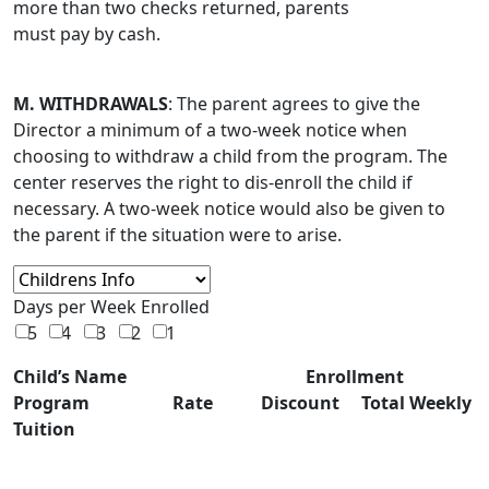
more than two checks returned, parents
must pay by cash.
M. WITHDRAWALS
: The parent agrees to give the
Director a minimum of a two-week notice when
choosing to withdraw a child from the program. The
center reserves the right to dis-enroll the child if
necessary. A two-week notice would also be given to
the parent if the situation were to arise.
Days per Week Enrolled
5
4
3
2
1
Child’s Name Enrollment
Program Rate Discount Total Weekly
Tuition