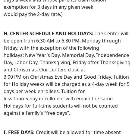
exemption for 3 days in any given week
would pay the 2-day rate.)
H. CENTER SCHEDULE AND HOLIDAYS:
The Center will
be open from 6:30 AM to 6:30 PM, Monday through
Friday, with the exception of the following
holidays: New Year’s Day, Memorial Day, Independence
Day, Labor Day, Thanksgiving, Friday after Thanksgiving
and Christmas. Our centers close at
3:00 PM on Christmas Eve Day and Good Friday. Tuition
for Holiday weeks will be charged as a 4-day week for 5
days per week enrollees. Tuition for
less than 5-day enrollment will remain the same.
Holidays for full-time students will not be counted
against a family’s “free days”.
I. FREE DAYS:
Credit will be allowed for time absent