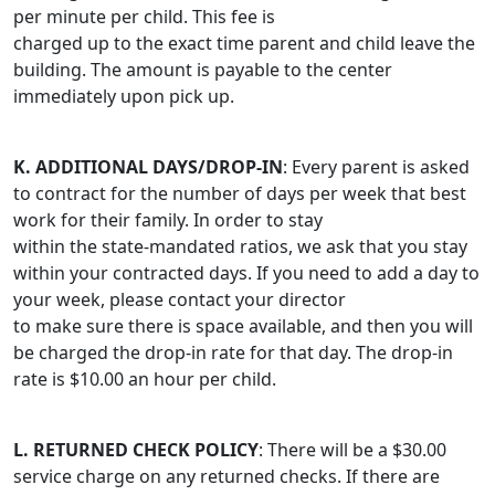
per minute per child. This fee is
charged up to the exact time parent and child leave the
building. The amount is payable to the center
immediately upon pick up.
K. ADDITIONAL DAYS/DROP-IN
: Every parent is asked
to contract for the number of days per week that best
work for their family. In order to stay
within the state-mandated ratios, we ask that you stay
within your contracted days. If you need to add a day to
your week, please contact your director
to make sure there is space available, and then you will
be charged the drop-in rate for that day. The drop-in
rate is $10.00 an hour per child.
L. RETURNED CHECK POLICY
: There will be a $30.00
service charge on any returned checks. If there are