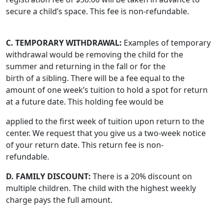
secure a child’s space. This fee is non-refundable.
C. TEMPORARY WITHDRAWAL:
Examples of temporary
withdrawal would be removing the child for the
summer and returning in the fall or for the
birth of a sibling. There will be a fee equal to the
amount of one week’s tuition to hold a spot for return
at a future date. This holding fee would be
applied to the first week of tuition upon return to the
center. We request that you give us a two-week notice
of your return date. This return fee is non-
refundable.
D. FAMILY DISCOUNT:
There is a 20% discount on
multiple children. The child with the highest weekly
charge pays the full amount.