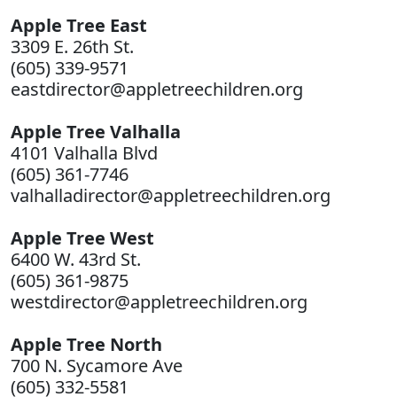
Apple Tree East
3309 E. 26th St.
(605) 339-9571
eastdirector@appletreechildren.org
Apple Tree Valhalla
4101 Valhalla Blvd
(605) 361-7746
valhalladirector@appletreechildren.org
Apple Tree West
6400 W. 43rd St.
(605) 361-9875
westdirector@appletreechildren.org
Apple Tree North
700 N. Sycamore Ave
(605) 332-5581