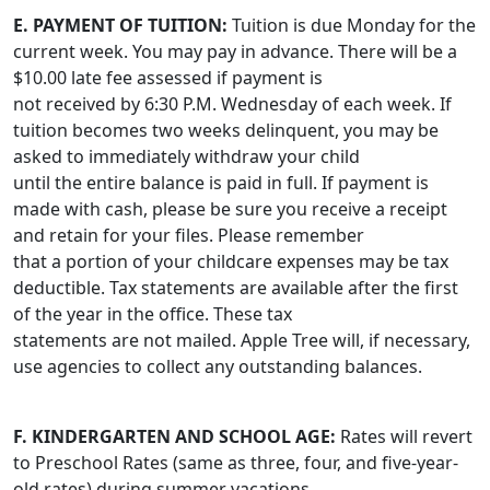
E. PAYMENT OF TUITION:
Tuition is due Monday for the
current week. You may pay in advance. There will be a
$10.00 late fee assessed if payment is
not received by 6:30 P.M. Wednesday of each week. If
tuition becomes two weeks delinquent, you may be
asked to immediately withdraw your child
until the entire balance is paid in full. If payment is
made with cash, please be sure you receive a receipt
and retain for your files. Please remember
that a portion of your childcare expenses may be tax
deductible. Tax statements are available after the first
of the year in the office. These tax
statements are not mailed. Apple Tree will, if necessary,
use agencies to collect any outstanding balances.
F. KINDERGARTEN AND SCHOOL AGE:
Rates will revert
to Preschool Rates (same as three, four, and five-year-
old rates) during summer vacations.