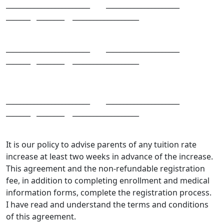
________________________ _____________________
_______ ________ ___________________
________________________ _____________________
_______ ________ ___________________
________________________ _____________________
_______ ________ ___________________
It is our policy to advise parents of any tuition rate
increase at least two weeks in advance of the increase.
This agreement and the non-refundable registration
fee, in addition to completing enrollment and medical
information forms, complete the registration process.
I have read and understand the terms and conditions
of this agreement.